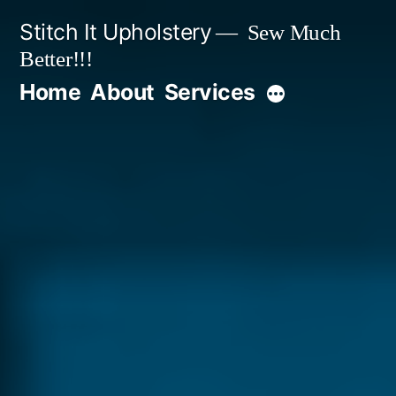
Stitch It Upholstery
Sew Much
Better!!!
Home
About
Services