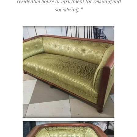
residential house or apartment for relaxing and
socializing. “