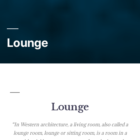
Lounge
Lounge
“In Western architecture, a living room, also called a
lounge room, lounge or sitting room, is a room in a